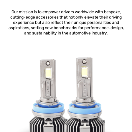
Our mission is to empower drivers worldwide with bespoke,
cutting-edge accessories that not only elevate their driving
experience but also reflect their unique personalities and
aspirations, setting new benchmarks for performance, design,
and sustainability in the automotive industry.