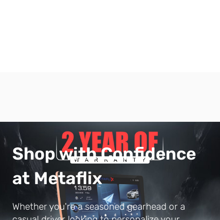
Shop with Confidence
at Metaflix
Whether you're a seasoned gearhead or a
casual driver looking to personalize your