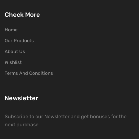
Check More
Home
Our Products
About Us
Wishlist
Terms And Conditions
Newsletter
Subscribe to our Newsletter and get bonuses for the
next purchase