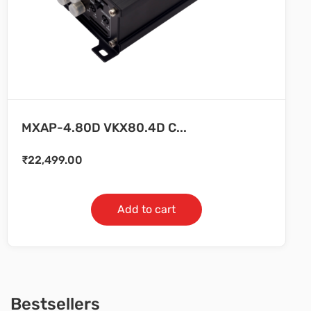
MXAP-4.80D VKX80.4D C...
₹
22,499.00
Add to cart
Bestsellers