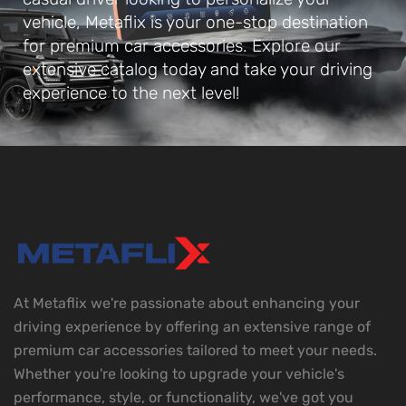
vehicle, Metaflix is your one-stop destination
for premium car accessories. Explore our
extensive catalog today and take your driving
experience to the next level!
At Metaflix we're passionate about enhancing your
driving experience by offering an extensive range of
premium car accessories tailored to meet your needs.
Whether you're looking to upgrade your vehicle's
performance, style, or functionality, we've got you