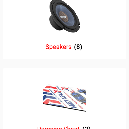
Speakers
(8)