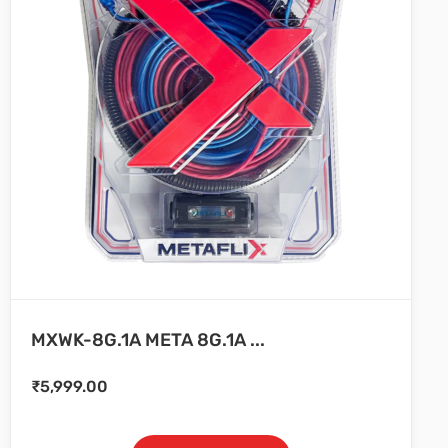
MXWK-8G.1A META 8G.1A ...
₹
5,999.00