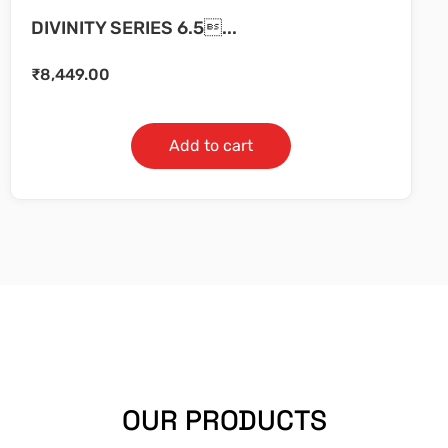
DIVINITY SERIES 6.5...
₹
8,449.00
Add to cart
OUR PRODUCTS