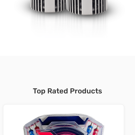
Top Rated Products