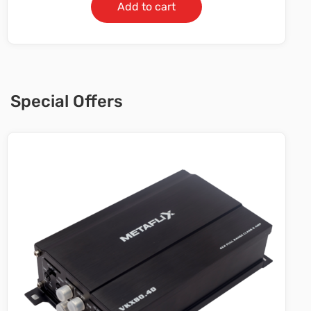
Add to cart
Special Offers