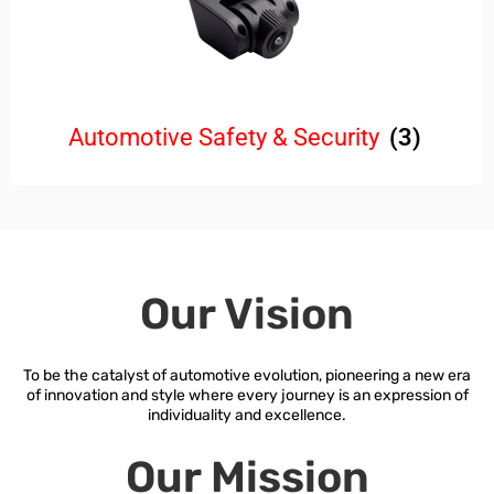
Automotive Safety & Security
(3)
Our Vision
To be the catalyst of automotive evolution, pioneering a new era
of innovation and style where every journey is an expression of
individuality and excellence.
Our Mission