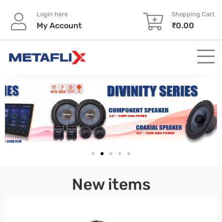
Login here
Shopping Cart
My Account
₹
0.00
pinup
New items