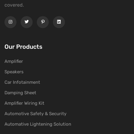
covered.
Our Products
Amplifier
Speakers
Car Infotainment
Damping Sheet
Amplifier Wiring Kit
Automotive Safety & Security
Automative Lightening Solution