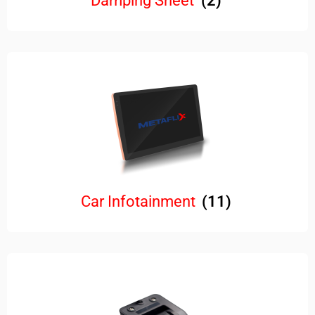
Damping Sheet
(2)
Car Infotainment
(11)