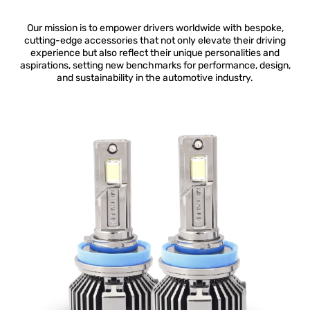
Our mission is to empower drivers worldwide with bespoke,
cutting-edge accessories that not only elevate their driving
experience but also reflect their unique personalities and
aspirations, setting new benchmarks for performance, design,
and sustainability in the automotive industry.