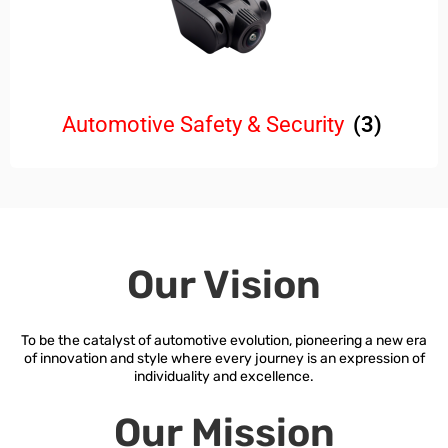
Automotive Safety & Security
(3)
Our Vision
To be the catalyst of automotive evolution, pioneering a new era
of innovation and style where every journey is an expression of
individuality and excellence.
Our Mission