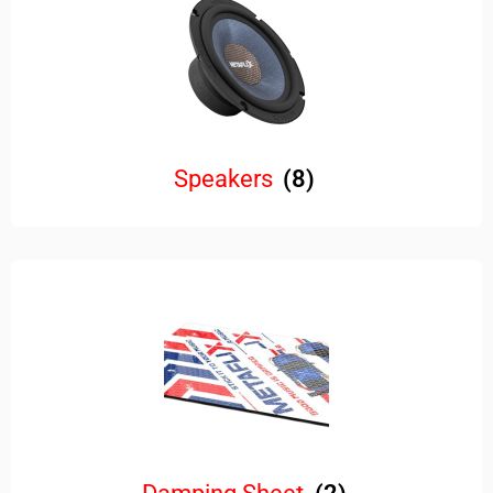
Speakers
(8)