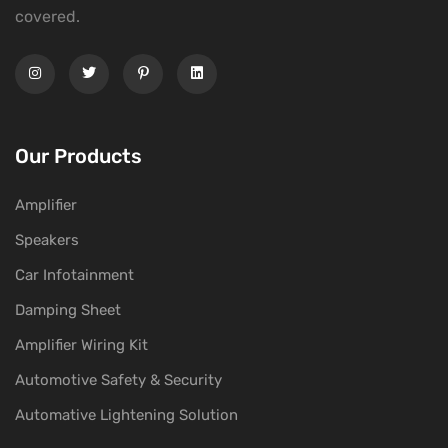
covered.
Our Products
Amplifier
Speakers
Car Infotainment
Damping Sheet
Amplifier Wiring Kit
Automotive Safety & Security
Automative Lightening Solution