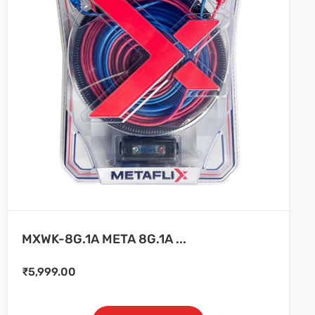
MXWK-8G.1A META 8G.1A ...
₹
5,999.00