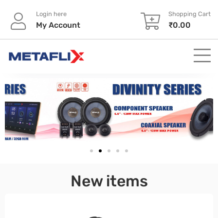
Login here
Shopping Cart
My Account
₹
0.00
pinup
New items