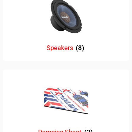
Speakers
(8)