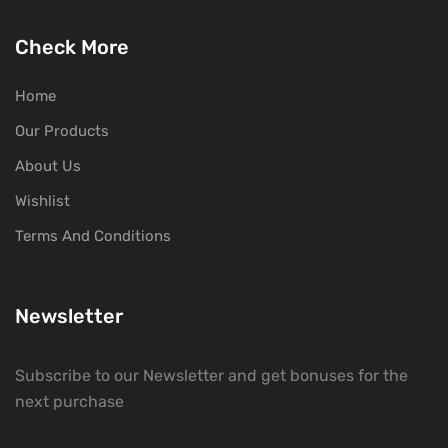
Check More
Home
Our Products
About Us
Wishlist
Terms And Conditions
Newsletter
Subscribe to our Newsletter and get bonuses for the
next purchase