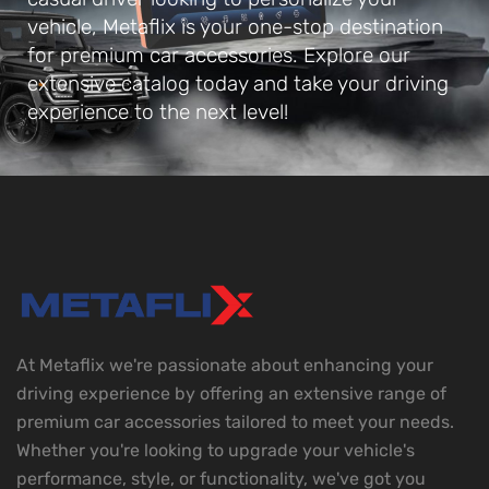
vehicle, Metaflix is your one-stop destination
for premium car accessories. Explore our
extensive catalog today and take your driving
experience to the next level!
At Metaflix we're passionate about enhancing your
driving experience by offering an extensive range of
premium car accessories tailored to meet your needs.
Whether you're looking to upgrade your vehicle's
performance, style, or functionality, we've got you