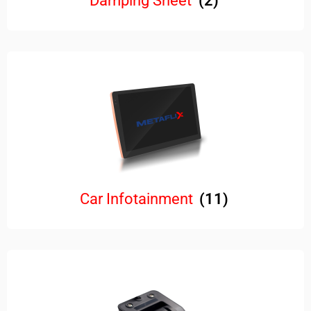
Damping Sheet
(2)
Car Infotainment
(11)