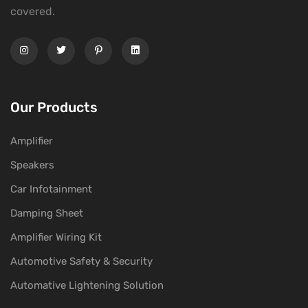
covered.
Our Products
Amplifier
Speakers
Car Infotainment
Damping Sheet
Amplifier Wiring Kit
Automotive Safety & Security
Automative Lightening Solution