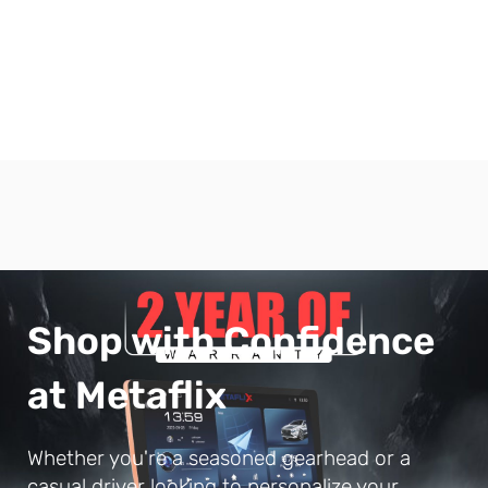
Shop with Confidence
at Metaflix
Whether you're a seasoned gearhead or a
casual driver looking to personalize your