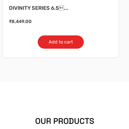
DIVINITY SERIES 6.5...
₹
8,449.00
Add to cart
OUR PRODUCTS