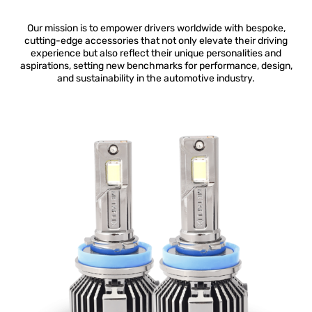
Our mission is to empower drivers worldwide with bespoke,
cutting-edge accessories that not only elevate their driving
experience but also reflect their unique personalities and
aspirations, setting new benchmarks for performance, design,
and sustainability in the automotive industry.