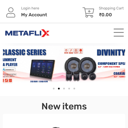
Login here
Shopping Cart
My Account
₹
0.00
pinup
New items