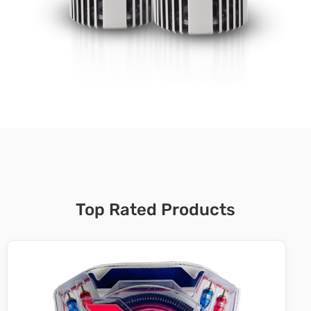
Top Rated Products