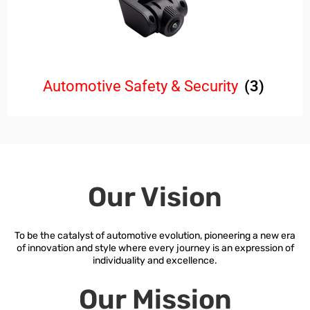
Automotive Safety & Security
(3)
Our Vision
To be the catalyst of automotive evolution, pioneering a new era
of innovation and style where every journey is an expression of
individuality and excellence.
Our Mission