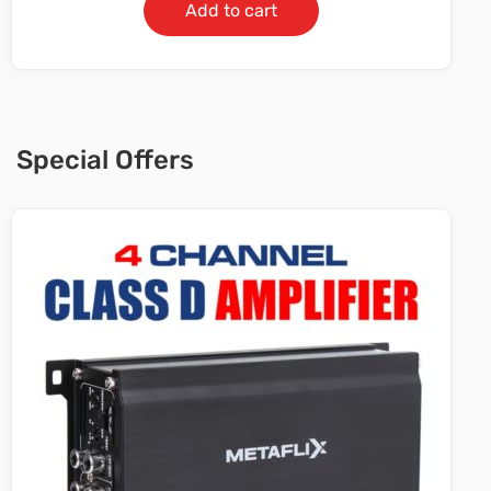
Add to cart
Special Offers