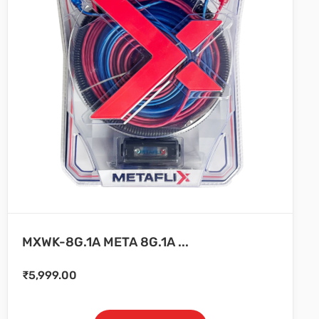
MXWK-8G.1A META 8G.1A ...
₹
5,999.00