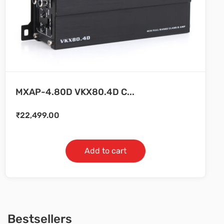
MXAP-4.80D VKX80.4D C...
₹
22,499.00
Add to cart
Bestsellers