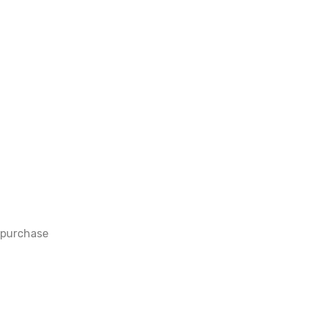
 purchase