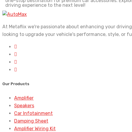
one-stop destination for premium car accessories. Explo
driving experience to the next level!
At Metaflix we're passionate about enhancing your driving
looking to upgrade your vehicle's performance, style, or f
Our Products
Amplifier
Speakers
Car Infotainment
Damping Sheet
Amplifier Wiring Kit