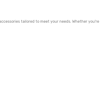
accessories tailored to meet your needs. Whether you're