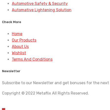
Automotive Safety & Security
Automative Lightening Solution
Check More
Home
Our Products
About Us
Wishlist
Terms And Conditions
Newsletter
Subscribe to our Newsletter and get bonuses for the next
Copyright © 2022 Metaflix All Rights Reserved.