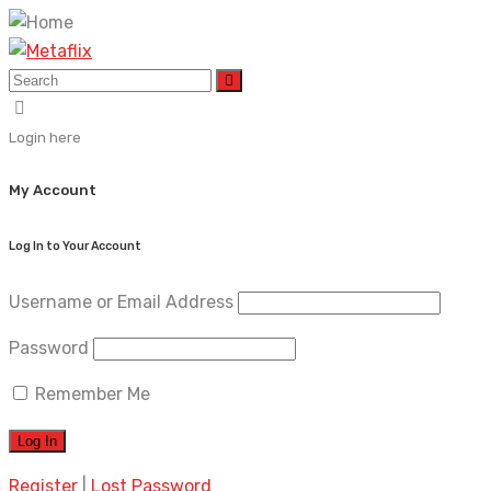
Login here
My Account
Log In to Your Account
Username or Email Address
Password
Remember Me
Register
|
Lost Password