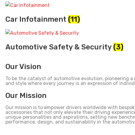
Car Infotainment
(11)
Automotive Safety & Security
(3)
Our Vision
To be the catalyst of automotive evolution, pioneering a
and style where every journey is an expression of individ
Our Mission
Our mission is to empower drivers worldwide with bespo
accessories that not only elevate their driving experience
unique personalities and aspirations, setting new bench
performance, design, and sustainability in the automotiv