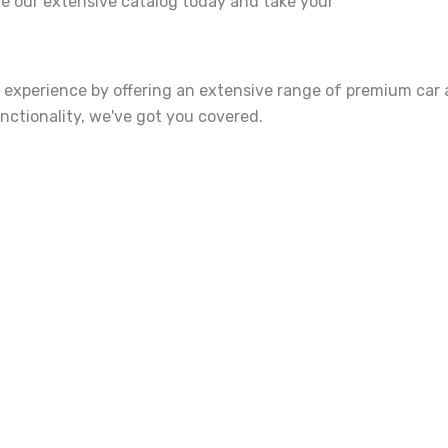
re our extensive catalog today and take your
 experience by offering an extensive range of premium car 
unctionality, we've got you covered.