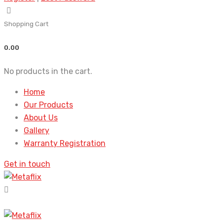
Shopping Cart
0.00
No products in the cart.
Home
Our Products
About Us
Gallery
Warranty Registration
Get in touch