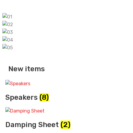
pinup
New items
Speakers
(8)
Damping Sheet
(2)