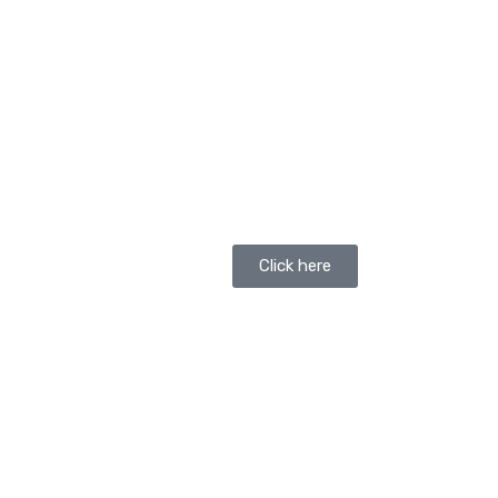
Click here