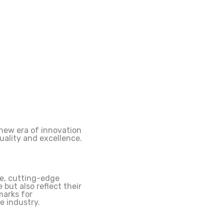
 new era of innovation
uality and excellence.
ke, cutting-edge
 but also reflect their
marks for
e industry.