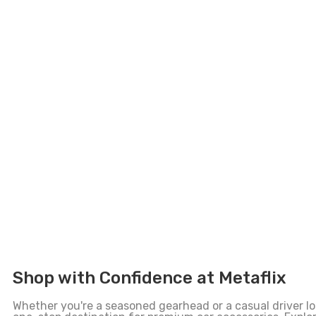
Shop with Confidence at Metaflix
Whether you're a seasoned gearhead or a casual driver loo