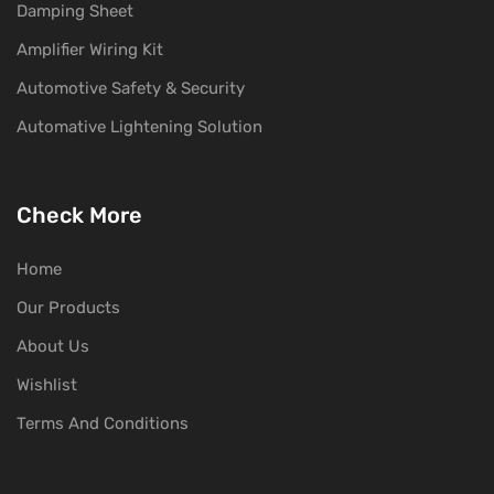
Damping Sheet
Amplifier Wiring Kit
Automotive Safety & Security
Automative Lightening Solution
Check More
Home
Our Products
About Us
Wishlist
Terms And Conditions