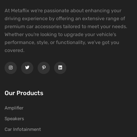
At Metaflix we're passionate about enhancing your
driving experience by offering an extensive range of
premium car accessories tailored to meet your needs.
Whether you're looking to upgrade your vehicle's
performance, style, or functionality, we've got you
covered.
Our Products
Amplifier
Speakers
Car Infotainment