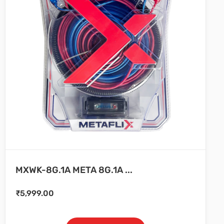
MXWK-8G.1A META 8G.1A ...
₹
5,999.00