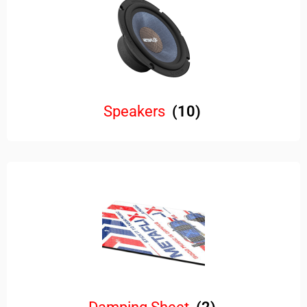
Speakers
(10)