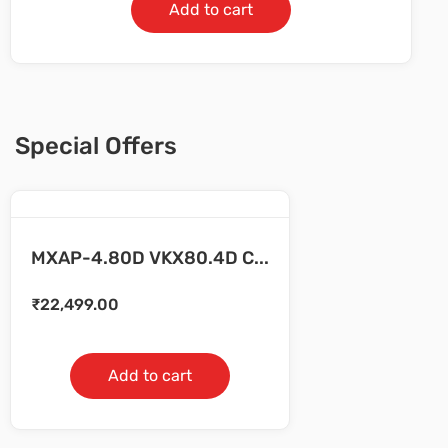
Add to cart
Special Offers
MXAP-4.80D VKX80.4D C...
₹
22,499.00
Add to cart