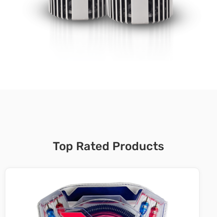
Top Rated Products