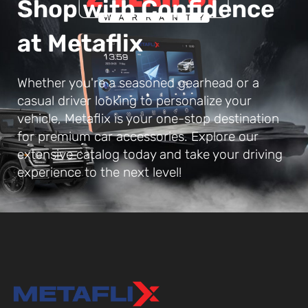
Shop with Confidence
at Metaflix
Whether you're a seasoned gearhead or a
casual driver looking to personalize your
vehicle, Metaflix is your one-stop destination
for premium car accessories. Explore our
extensive catalog today and take your driving
experience to the next level!