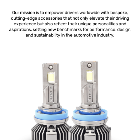
Our mission is to empower drivers worldwide with bespoke,
cutting-edge accessories that not only elevate their driving
experience but also reflect their unique personalities and
aspirations, setting new benchmarks for performance, design,
and sustainability in the automotive industry.