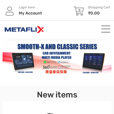
Login here
Shopping Cart
My Account
₹
0.00
pinup
New items