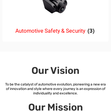
Automotive Safety & Security
(3)
Our Vision
To be the catalyst of automotive evolution, pioneering a new era
of innovation and style where every journey is an expression of
individuality and excellence.
Our Mission