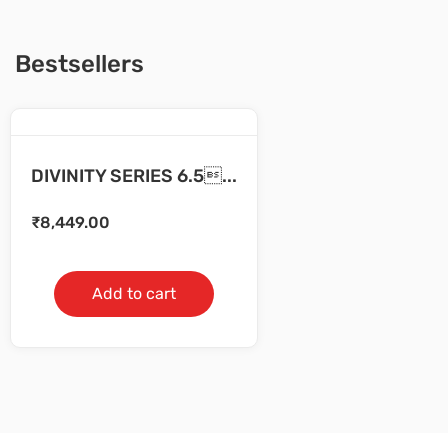
Bestsellers
DIVINITY SERIES 6.5...
₹
8,449.00
Add to cart