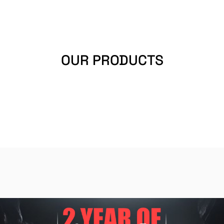
OUR PRODUCTS