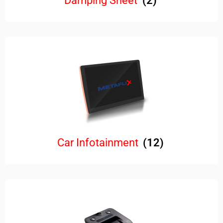
Damping Sheet
(2)
Car Infotainment
(12)