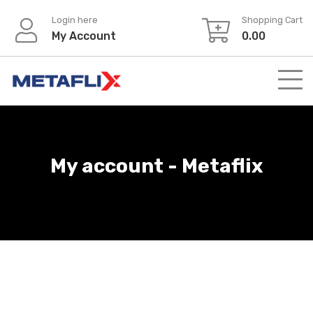
Login here
Shopping Cart
My Account
0.00
My account - Metaflix