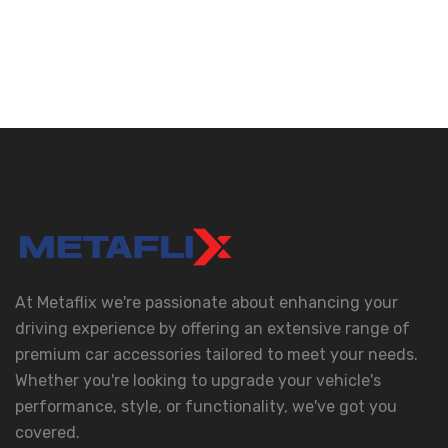
At Metaflix we're passionate about enhancing your
driving experience by offering an extensive range of
premium car accessories tailored to meet your needs.
Whether you're looking to upgrade your vehicle's
performance, style, or functionality, we've got you
covered.