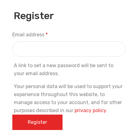
Register
Email address
*
A link to set a new password will be sent to
your email address.
Your personal data will be used to support your
experience throughout this website, to
manage access to your account, and for other
purposes described in our
privacy policy
.
Register