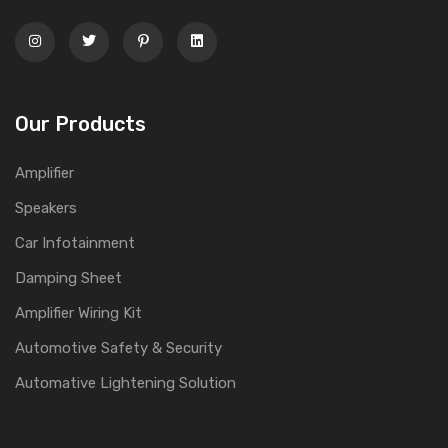
Our Products
Amplifier
Speakers
Car Infotainment
Damping Sheet
Amplifier Wiring Kit
Automotive Safety & Security
Automative Lightening Solution