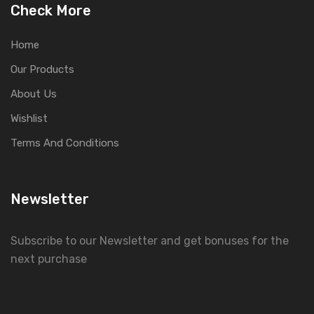
Check More
Home
Our Products
About Us
Wishlist
Terms And Conditions
Newsletter
Subscribe to our Newsletter and get bonuses for the
next purchase