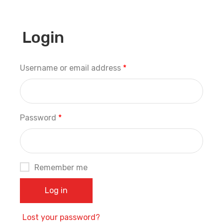
Login
Username or email address
*
Password
*
Remember me
Log in
Lost your password?