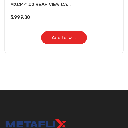
MXCM-1.02 REAR VIEW CA...
3,999.00
Add to cart