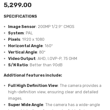
5,299.00
SPECIFICATIONS
Image Sensor
: 200MP 1/2.9″ CMOS
System
: PAL
Pixels
: 1920 x 1080
Horizontal Angle
: 160º
Vertical Angle
: 80º
Video Output
: AHD, I.OVP-P, 75 OHM
S/N Ratio
: Better than 90dB
Additional features include:
Full High Definition View
: The camera provides a
high-definition view, ensuring clear and detailed
images.
Super Wide Angle
: The camera has a wide-angle