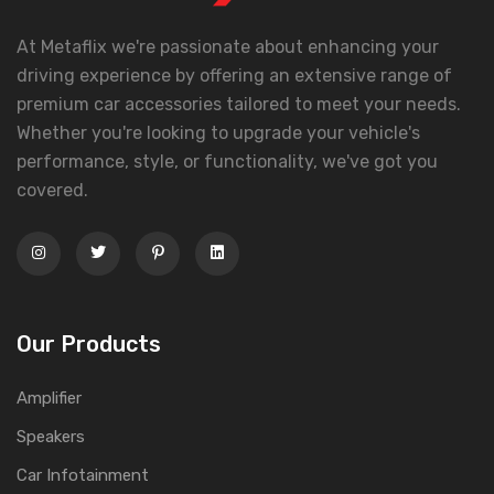
At Metaflix we're passionate about enhancing your
driving experience by offering an extensive range of
premium car accessories tailored to meet your needs.
Whether you're looking to upgrade your vehicle's
performance, style, or functionality, we've got you
covered.
Our Products
Amplifier
Speakers
Car Infotainment