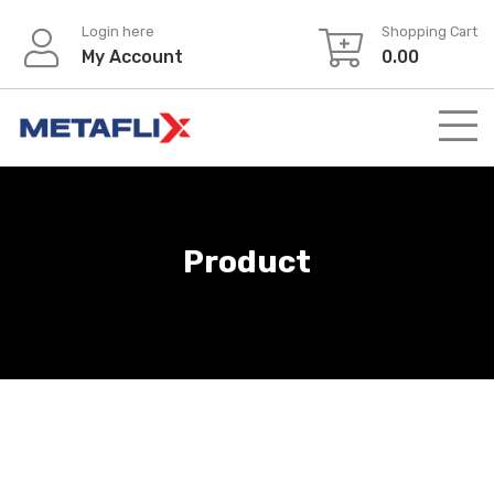
Login here
Shopping Cart
My Account
0.00
Product