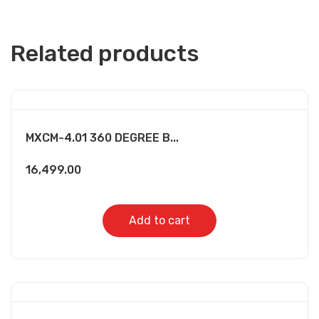
Related products
MXCM-4.01 360 DEGREE B...
16,499.00
Add to cart