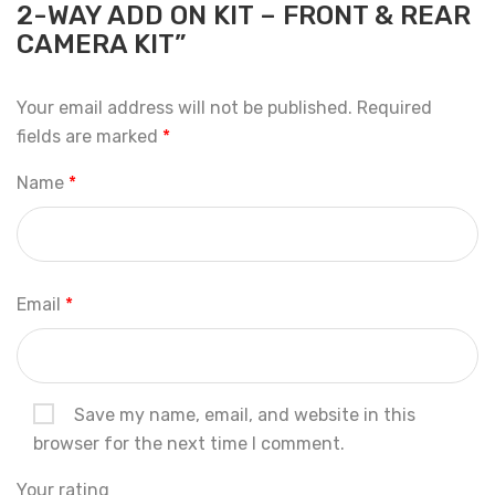
2-WAY ADD ON KIT – FRONT & REAR
CAMERA KIT”
Your email address will not be published.
Required
fields are marked
*
Name
*
Email
*
Save my name, email, and website in this
browser for the next time I comment.
Your rating