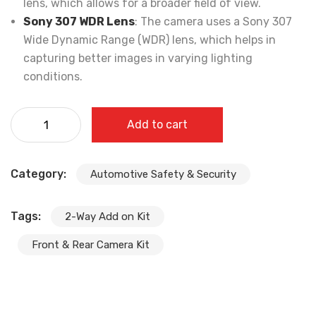
lens, which allows for a broader field of view.
Sony 307 WDR Lens
: The camera uses a Sony 307
Wide Dynamic Range (WDR) lens, which helps in
capturing better images in varying lighting
conditions.
Add to cart
Category:
Automotive Safety & Security
Tags:
2-Way Add on Kit
Front & Rear Camera Kit