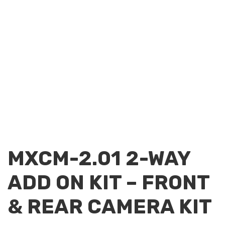
MXCM-2.01 2-WAY
ADD ON KIT – FRONT
& REAR CAMERA KIT