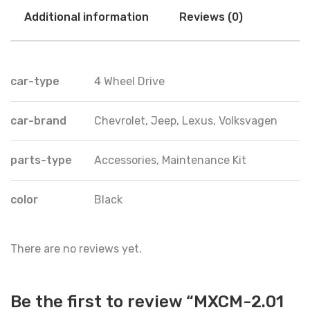
Additional information
Reviews (0)
car-type
4 Wheel Drive
car-brand
Chevrolet, Jeep, Lexus, Volksvagen
parts-type
Accessories, Maintenance Kit
color
Black
There are no reviews yet.
Be the first to review “MXCM-2.01