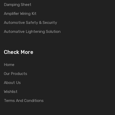
Damping Sheet
Amplifier Wiring Kit
Automotive Safety & Security
Automative Lightening Solution
Check More
Home
Our Products
About Us
Wishlist
Terms And Conditions