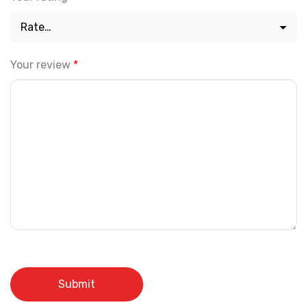
Your review
*