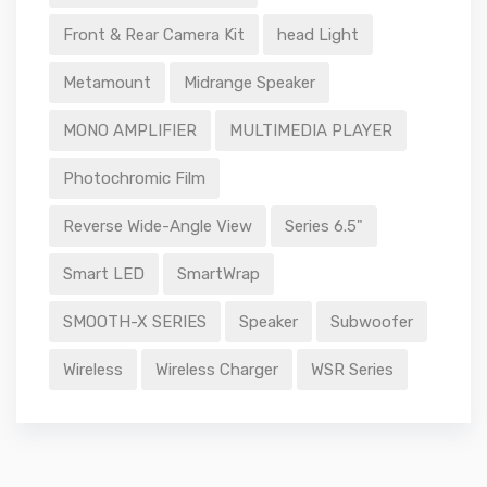
Front & Rear Camera Kit
head Light
Metamount
Midrange Speaker
MONO AMPLIFIER
MULTIMEDIA PLAYER
Photochromic Film
Reverse Wide-Angle View
Series 6.5"
Smart LED
SmartWrap
SMOOTH-X SERIES
Speaker
Subwoofer
Wireless
Wireless Charger
WSR Series