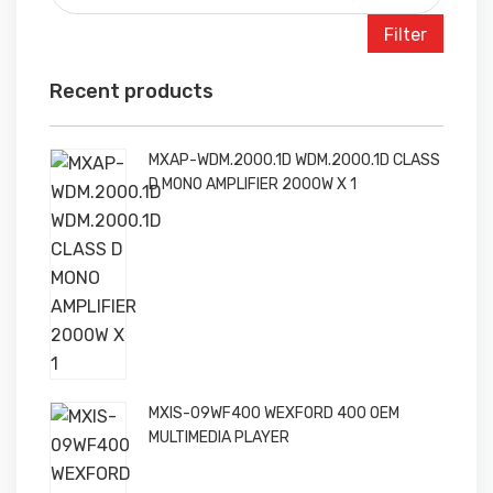
Filter
Recent products
MXAP-WDM.2000.1D WDM.2000.1D CLASS
D MONO AMPLIFIER 2000W X 1
MXIS-09WF400 WEXFORD 400 OEM
MULTIMEDIA PLAYER