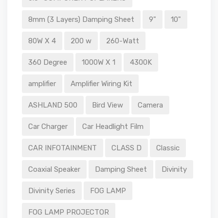
8mm (3 Layers) Damping Sheet
9"
10"
80W X 4
200 w
260-Watt
360 Degree
1000W X 1
4300K
amplifier
Amplifier Wiring Kit
ASHLAND 500
Bird View
Camera
Car Charger
Car Headlight Film
CAR INFOTAINMENT
CLASS D
Classic
Coaxial Speaker
Damping Sheet
Divinity
Divinity Series
FOG LAMP
FOG LAMP PROJECTOR