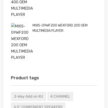
MXIS-09WF200 WEXFORD 200 OEM
MULTIMEDIA PLAYER
Product tags
2-Way Add on Kit
4 CHANNEL
6.5" COMPONENT SPEAKERS