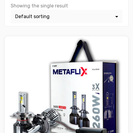
Showing the single result