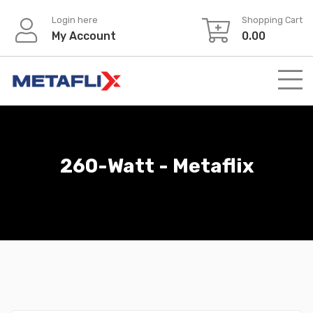
Login here
Shopping Cart
My Account
0.00
260-Watt - Metaflix