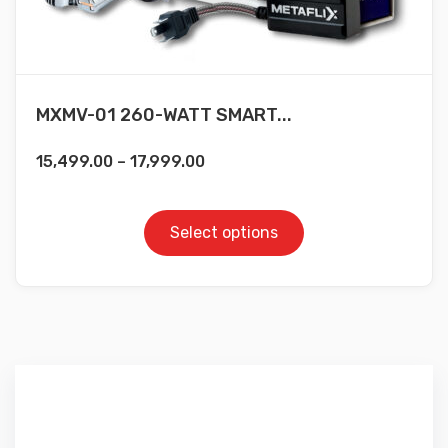
MXMV-01 260-WATT SMART...
15,499.00
–
17,999.00
Select options