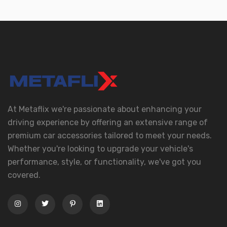
At Metaflix we're passionate about enhancing your
driving experience by offering an extensive range of
premium car accessories tailored to meet your needs.
Whether you're looking to upgrade your vehicle's
performance, style, or functionality, we've got you
covered.