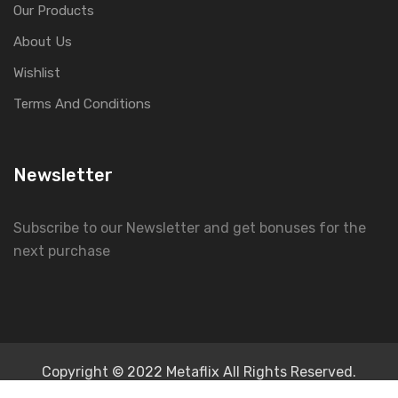
Our Products
About Us
Wishlist
Terms And Conditions
Newsletter
Subscribe to our Newsletter and get bonuses for the
next purchase
Copyright © 2022 Metaflix All Rights Reserved.