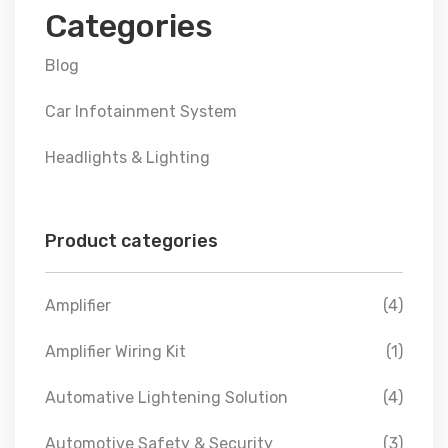
Categories
Blog
Car Infotainment System
Headlights & Lighting
Product categories
Amplifier
(4)
Amplifier Wiring Kit
(1)
Automative Lightening Solution
(4)
Automotive Safety & Security
(3)