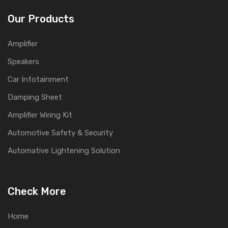
Our Products
Amplifier
Speakers
Car Infotainment
Damping Sheet
Amplifier Wiring Kit
Automotive Safety & Security
Automative Lightening Solution
Check More
Home