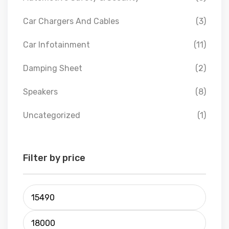
Car Chargers And Cables
(3)
Car Infotainment
(11)
Damping Sheet
(2)
Speakers
(8)
Uncategorized
(1)
Filter by price