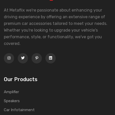
At Metaflix we're passionate about enhancing your
driving experience by offering an extensive range of
premium car accessories tailored to meet your needs.
Whether you're looking to upgrade your vehicle's
performance, style, or functionality, we've got you
covered.
Our Products
Amplifier
Speakers
Car Infotainment