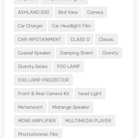
ASHLAND 500
Bird View
Camera
Car Charger
Car Headlight Film
CAR INFOTAINMENT
CLASS D
Classic
Coaxial Speaker
Damping Sheet
Divinity
Divinity Series
FOG LAMP
FOG LAMP PROJECTOR
Front & Rear Camera Kit
head Light
Metamount
Midrange Speaker
MONO AMPLIFIER
MULTIMEDIA PLAYER
Photochromic Film