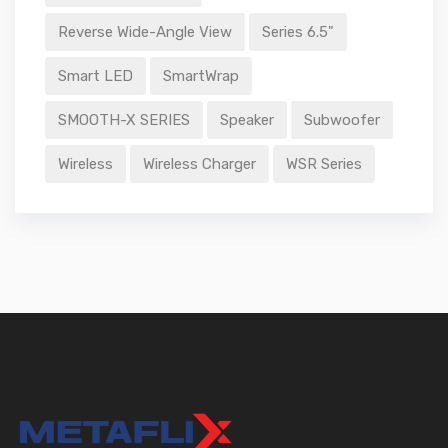
Reverse Wide-Angle View
Series 6.5"
Smart LED
SmartWrap
SMOOTH-X SERIES
Speaker
Subwoofer
Wireless
Wireless Charger
WSR Series