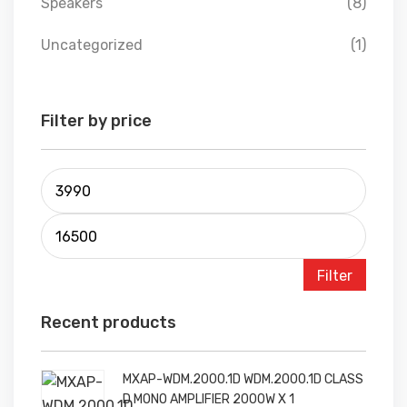
Speakers
(8)
Uncategorized
(1)
Filter by price
Filter
Recent products
MXAP-WDM.2000.1D WDM.2000.1D CLASS
D MONO AMPLIFIER 2000W X 1