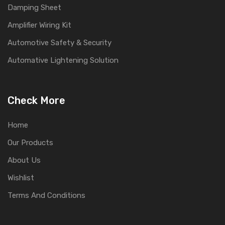
Damping Sheet
Amplifier Wiring Kit
Automotive Safety & Security
Automative Lightening Solution
Check More
Home
Our Products
About Us
Wishlist
Terms And Conditions