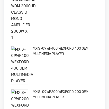
MXIS-09WF400 WEXFORD 400 OEM
MULTIMEDIA PLAYER
MXIS-09WF200 WEXFORD 200 OEM
MULTIMEDIA PLAYER