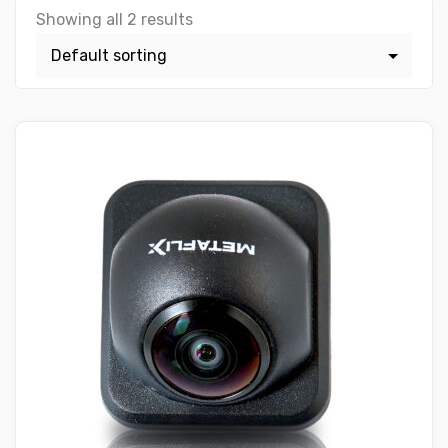
Showing all 2 results