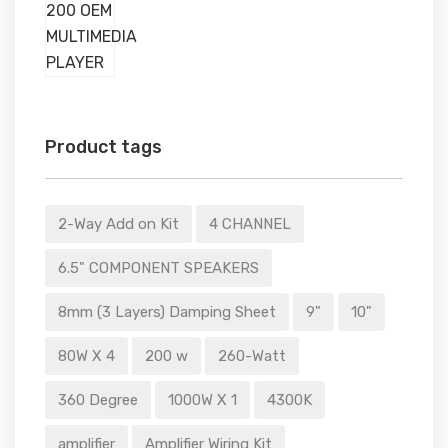
Product tags
2-Way Add on Kit
4 CHANNEL
6.5" COMPONENT SPEAKERS
8mm (3 Layers) Damping Sheet
9"
10"
80W X 4
200 w
260-Watt
360 Degree
1000W X 1
4300K
amplifier
Amplifier Wiring Kit