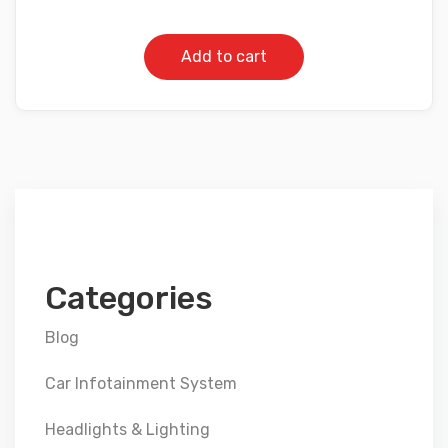
Add to cart
Categories
Blog
Car Infotainment System
Headlights & Lighting