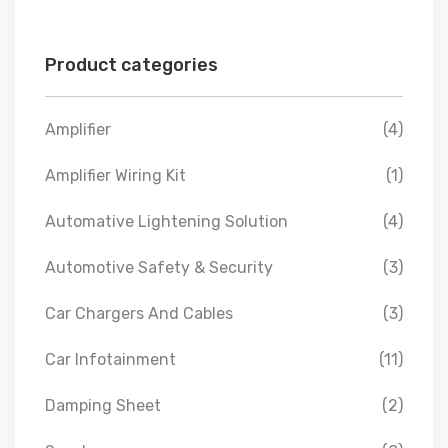
Product categories
Amplifier
(4)
Amplifier Wiring Kit
(1)
Automative Lightening Solution
(4)
Automotive Safety & Security
(3)
Car Chargers And Cables
(3)
Car Infotainment
(11)
Damping Sheet
(2)