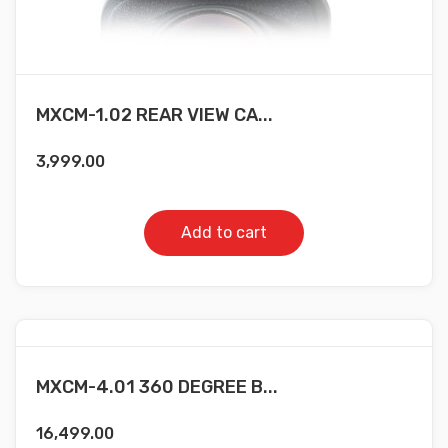
MXCM-1.02 REAR VIEW CA...
3,999.00
Add to cart
MXCM-4.01 360 DEGREE B...
16,499.00