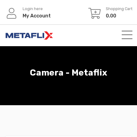
Login here
Shopping Cart
My Account
0.00
Camera - Metaflix